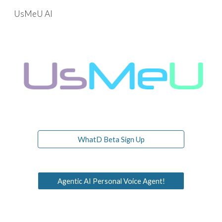
UsMeU AI
Skip to main content
Skip to navigation
WhatD Beta Sign Up
Agentic AI Personal Voice Agent!