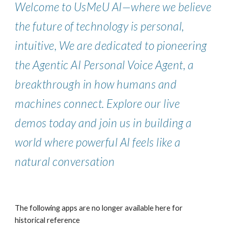
Welcome to UsMeU AI—where we believe
the future of technology is personal,
intuitive, We are dedicated to pioneering
the Agentic AI Personal Voice Agent, a
breakthrough in how humans and
machines connect. Explore our live
demos today and join us in building a
world where powerful AI feels like a
natural conversation
The following apps are no longer available here for
historical reference